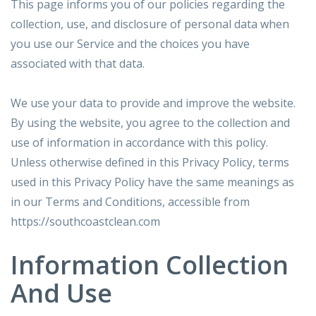
This page informs you of our policies regarding the
collection, use, and disclosure of personal data when
you use our Service and the choices you have
associated with that data.
We use your data to provide and improve the website.
By using the website, you agree to the collection and
use of information in accordance with this policy.
Unless otherwise defined in this Privacy Policy, terms
used in this Privacy Policy have the same meanings as
in our Terms and Conditions, accessible from
https://southcoastclean.com
Information Collection
And Use