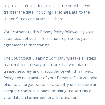
to provide information to us, please note that we
transfer the data, including Personal Data, to the
United States and process it there.
Your consent to this Privacy Policy followed by your
submission of such information represents your
agreement to that transfer.
The Southcoast Cleaning Company will take all steps
reasonably necessary to ensure that your data is
treated securely and in accordance with this Privacy
Policy and no transfer of your Personal Data will take
place to an organization or a country unless there are
adequate controls in place including the security of
your data and other personal information.