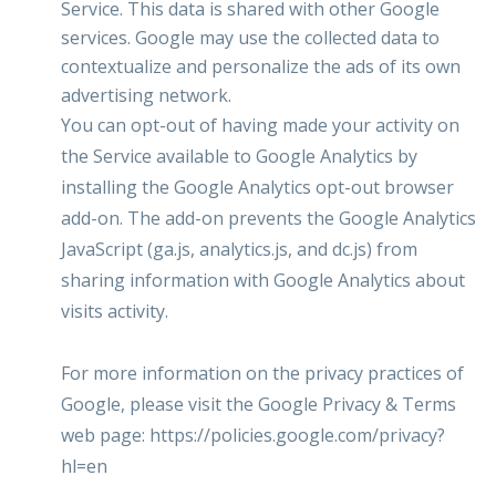
Service. This data is shared with other Google
services. Google may use the collected data to
contextualize and personalize the ads of its own
advertising network.
You can opt-out of having made your activity on
the Service available to Google Analytics by
installing the Google Analytics opt-out browser
add-on. The add-on prevents the Google Analytics
JavaScript (ga.js, analytics.js, and dc.js) from
sharing information with Google Analytics about
visits activity.
For more information on the privacy practices of
Google, please visit the Google Privacy & Terms
web page:
https://policies.google.com/privacy?
hl=en