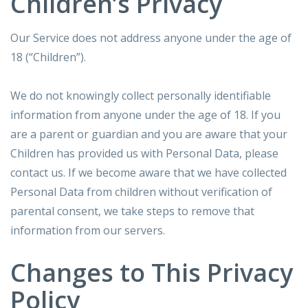
Children’s Privacy
Our Service does not address anyone under the age of
18 (“Children”).
We do not knowingly collect personally identifiable
information from anyone under the age of 18. If you
are a parent or guardian and you are aware that your
Children has provided us with Personal Data, please
contact us. If we become aware that we have collected
Personal Data from children without verification of
parental consent, we take steps to remove that
information from our servers.
Changes to This Privacy
Policy