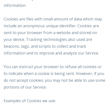
information.
Cookies are files with small amount of data which may
include an anonymous unique identifier. Cookies are
sent to your browser from a website and stored on
your device. Tracking technologies also used are
beacons, tags, and scripts to collect and track
information and to improve and analyze our Service.
You can instruct your browser to refuse all cookies or
to indicate when a cookie is being sent. However, if you
do not accept cookies, you may not be able to use some
portions of our Service.
Examples of Cookies we use: