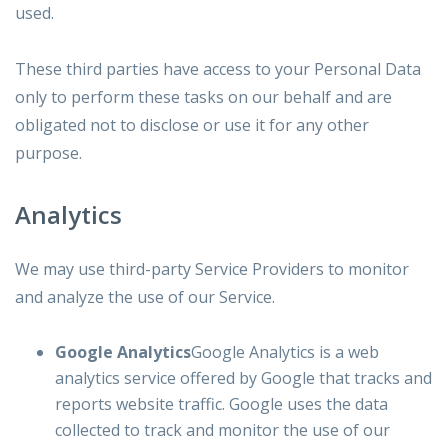
used.
These third parties have access to your Personal Data
only to perform these tasks on our behalf and are
obligated not to disclose or use it for any other
purpose.
Analytics
We may use third-party Service Providers to monitor
and analyze the use of our Service.
Google Analytics
Google Analytics is a web
analytics service offered by Google that tracks and
reports website traffic. Google uses the data
collected to track and monitor the use of our