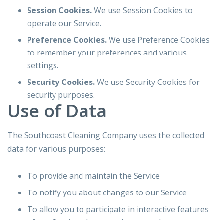
Session Cookies.
We use Session Cookies to
operate our Service.
Preference Cookies.
We use Preference Cookies
to remember your preferences and various
settings.
Security Cookies.
We use Security Cookies for
security purposes.
Use of Data
The Southcoast Cleaning Company uses the collected
data for various purposes:
To provide and maintain the Service
To notify you about changes to our Service
To allow you to participate in interactive features