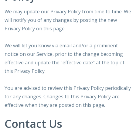
We may update our Privacy Policy from time to time. We
will notify you of any changes by posting the new
Privacy Policy on this page.
We will let you know via email and/or a prominent
notice on our Service, prior to the change becoming
effective and update the “effective date” at the top of
this Privacy Policy.
You are advised to review this Privacy Policy periodically
for any changes. Changes to this Privacy Policy are
effective when they are posted on this page.
Contact Us