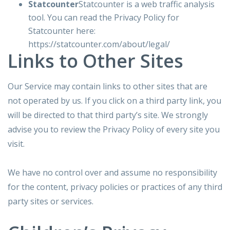
Statcounter
Statcounter is a web traffic analysis
tool. You can read the Privacy Policy for
Statcounter here:
https://statcounter.com/about/legal/
Links to Other Sites
Our Service may contain links to other sites that are
not operated by us. If you click on a third party link, you
will be directed to that third party’s site. We strongly
advise you to review the Privacy Policy of every site you
visit.
We have no control over and assume no responsibility
for the content, privacy policies or practices of any third
party sites or services.