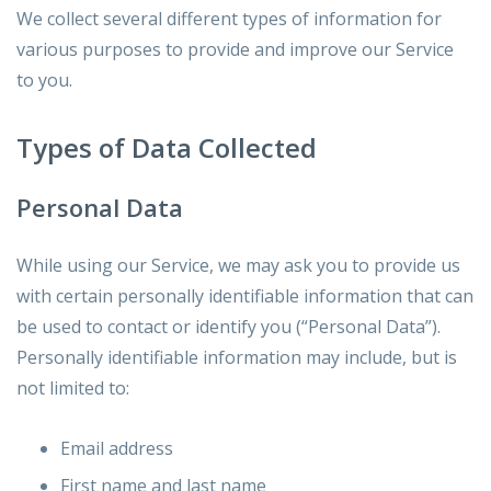
We collect several different types of information for
various purposes to provide and improve our Service
to you.
Types of Data Collected
Personal Data
While using our Service, we may ask you to provide us
with certain personally identifiable information that can
be used to contact or identify you (“Personal Data”).
Personally identifiable information may include, but is
not limited to:
Email address
First name and last name