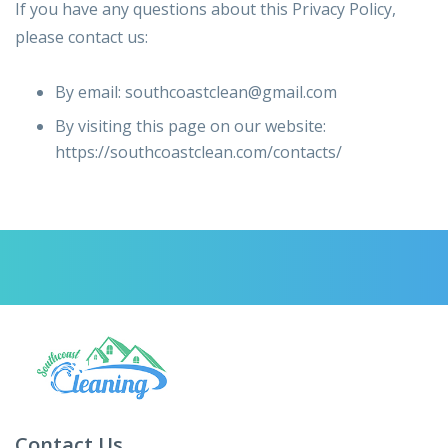
If you have any questions about this Privacy Policy,
please contact us:
By email: southcoastclean@gmail.com
By visiting this page on our website:
https://southcoastclean.com/contacts/
Contact Us