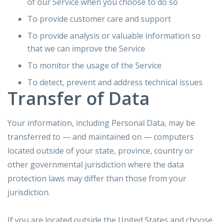
of our Service when you choose to do so
To provide customer care and support
To provide analysis or valuable information so
that we can improve the Service
To monitor the usage of the Service
To detect, prevent and address technical issues
Transfer of Data
Your information, including Personal Data, may be
transferred to — and maintained on — computers
located outside of your state, province, country or
other governmental jurisdiction where the data
protection laws may differ than those from your
jurisdiction.
If you are located outside the United States and choose