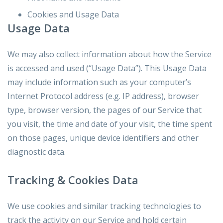
Cookies and Usage Data
Usage Data
We may also collect information about how the Service
is accessed and used (“Usage Data”). This Usage Data
may include information such as your computer’s
Internet Protocol address (e.g. IP address), browser
type, browser version, the pages of our Service that
you visit, the time and date of your visit, the time spent
on those pages, unique device identifiers and other
diagnostic data.
Tracking & Cookies Data
We use cookies and similar tracking technologies to
track the activity on our Service and hold certain