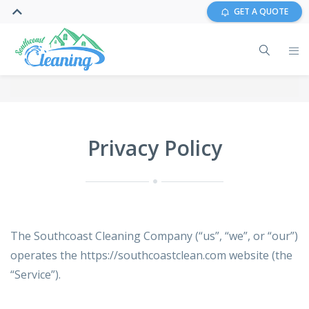
GET A QUOTE
Privacy Policy
The Southcoast Cleaning Company (“us”, “we”, or “our”)
operates the https://southcoastclean.com website (the
“Service”).