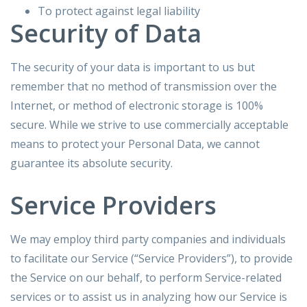
To protect against legal liability
Security of Data
The security of your data is important to us but
remember that no method of transmission over the
Internet, or method of electronic storage is 100%
secure. While we strive to use commercially acceptable
means to protect your Personal Data, we cannot
guarantee its absolute security.
Service Providers
We may employ third party companies and individuals
to facilitate our Service (“Service Providers”), to provide
the Service on our behalf, to perform Service-related
services or to assist us in analyzing how our Service is