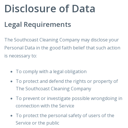
Disclosure of Data
Legal Requirements
The Southcoast Cleaning Company may disclose your
Personal Data in the good faith belief that such action
is necessary to:
To comply with a legal obligation
To protect and defend the rights or property of
The Southcoast Cleaning Company
To prevent or investigate possible wrongdoing in
connection with the Service
To protect the personal safety of users of the
Service or the public