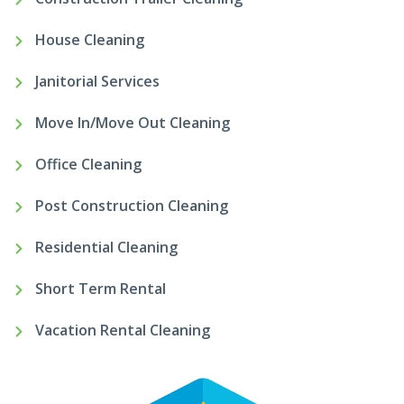
House Cleaning
Janitorial Services
Move In/Move Out Cleaning
Office Cleaning
Post Construction Cleaning
Residential Cleaning
Short Term Rental
Vacation Rental Cleaning