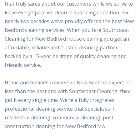
that truly cares about our customers while we strive to
leave every space we clean in sparkling condition. For
nearly two decades we’ve proudly offered the best New
Bedford cleaning services. When you hire Southcoast
Cleaning for New Bedford house cleaning you get an
affordable, reliable and trusted cleaning partner
backed by a 15-year heritage of quality cleaning and
friendly service.
Home and business owners in New Bedford expect no
less than the best and with Southcoast Cleaning, they
get it every single time. We’re a fully integrated
professional cleaning service that specializes in
residential cleaning, commercial cleaning, post-
construction cleaning for New Bedford MA