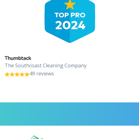
The Southcoast Cleaning Company
49 reviews