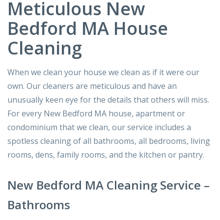
Meticulous New
Bedford MA House
Cleaning
When we clean your house we clean as if it were our
own. Our cleaners are meticulous and have an
unusually keen eye for the details that others will miss.
For every New Bedford MA house, apartment or
condominium that we clean, our service includes a
spotless cleaning of all bathrooms, all bedrooms, living
rooms, dens, family rooms, and the kitchen or pantry.
New Bedford MA Cleaning Service –
Bathrooms