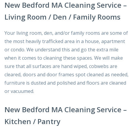
New Bedford MA Cleaning Service –
Living Room / Den / Family Rooms
Your living room, den, and/or family rooms are some of
the most heavily trafficked area in a house, apartment
or condo. We understand this and go the extra mile
when it comes to cleaning these spaces. We will make
sure that all surfaces are hand wiped, cobwebs are
cleared, doors and door frames spot cleaned as needed,
furniture is dusted and polished and floors are cleaned
or vacuumed.
New Bedford MA Cleaning Service –
Kitchen / Pantry