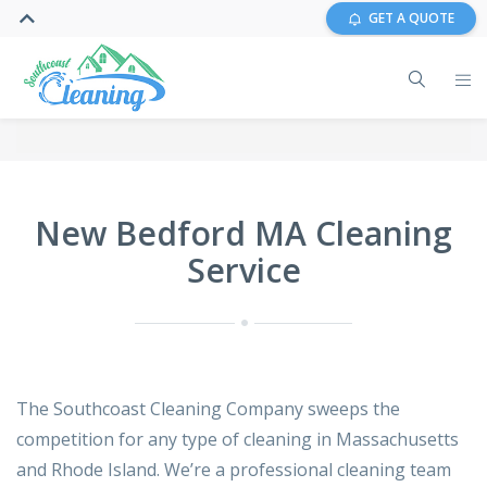
GET A QUOTE
New Bedford MA Cleaning
Service
The Southcoast Cleaning Company sweeps the
competition for any type of cleaning in Massachusetts
and Rhode Island. We’re a professional cleaning team