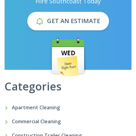
Hire Southcoast Today
GET AN ESTIMATE
Categories
Apartment Cleaning
Commercial Cleaning
Construction Trailer Cleaning