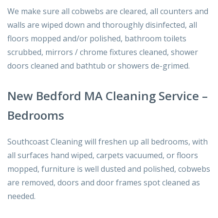
We make sure all cobwebs are cleared, all counters and
walls are wiped down and thoroughly disinfected, all
floors mopped and/or polished, bathroom toilets
scrubbed, mirrors / chrome fixtures cleaned, shower
doors cleaned and bathtub or showers de-grimed.
New Bedford MA Cleaning Service –
Bedrooms
Southcoast Cleaning will freshen up all bedrooms, with
all surfaces hand wiped, carpets vacuumed, or floors
mopped, furniture is well dusted and polished, cobwebs
are removed, doors and door frames spot cleaned as
needed.