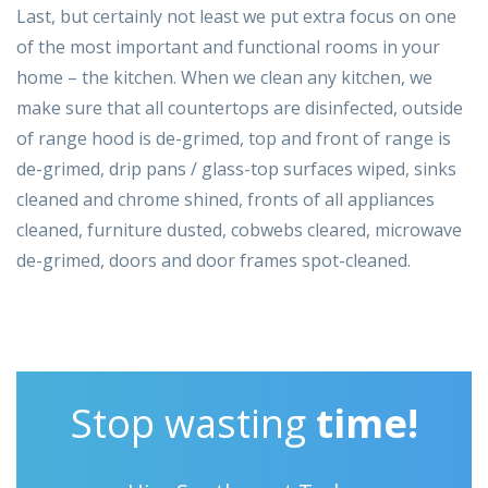
Last, but certainly not least we put extra focus on one
of the most important and functional rooms in your
home – the kitchen. When we clean any kitchen, we
make sure that all countertops are disinfected, outside
of range hood is de-grimed, top and front of range is
de-grimed, drip pans / glass-top surfaces wiped, sinks
cleaned and chrome shined, fronts of all appliances
cleaned, furniture dusted, cobwebs cleared, microwave
de-grimed, doors and door frames spot-cleaned.
Stop wasting
time!