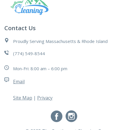
Contact Us
Proudly Serving Massachusetts & Rhode Island
(774) 549-8544
Mon-Fri: 8:00 am – 6:00 pm
Email
Site Map
|
Privacy